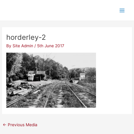
Skip
Post
Main
to
navigation
Men
content
horderley-2
By
Site Admin
/
5th June 2017
←
Previous Media