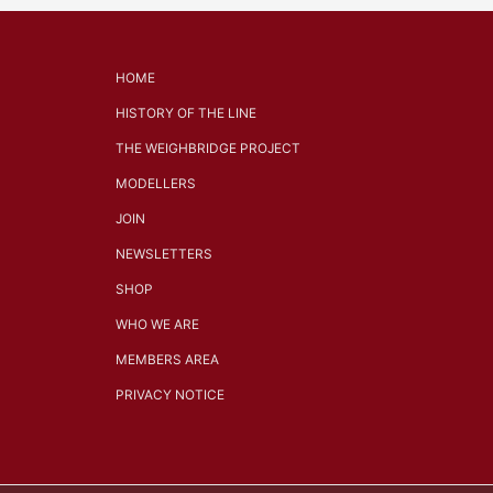
HOME
HISTORY OF THE LINE
THE WEIGHBRIDGE PROJECT
MODELLERS
JOIN
NEWSLETTERS
SHOP
WHO WE ARE
MEMBERS AREA
PRIVACY NOTICE