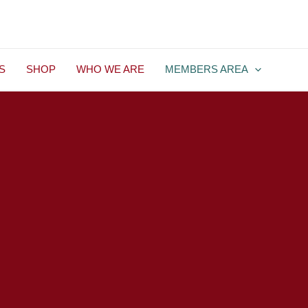
S
SHOP
WHO WE ARE
MEMBERS AREA