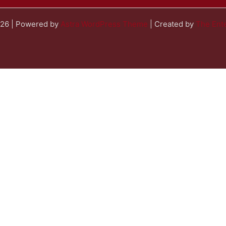
026 | Powered by
Astra WordPress Theme
| Created by
The Ente