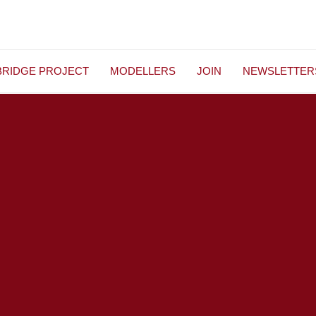
BRIDGE PROJECT
MODELLERS
JOIN
NEWSLETTER