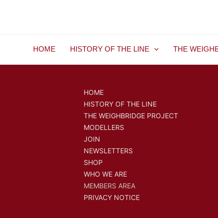
Skip
to
content
HOME
HISTORY OF THE LINE
THE WEIGH
HOME
HISTORY OF THE LINE
THE WEIGHBRIDGE PROJECT
MODELLERS
JOIN
NEWSLETTERS
SHOP
WHO WE ARE
MEMBERS AREA
PRIVACY NOTICE