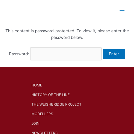
Skip
Main
to
Men
content
This content is password-protected. To view it, please enter the
password below.
Password:
HOME
HISTORY OF THE LINE
THE WEIGHBRIDGE PROJECT
MODELLERS
JOIN
NEWSLETTERS