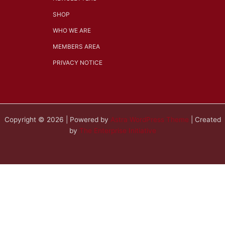
SHOP
WHO WE ARE
MEMBERS AREA
PRIVACY NOTICE
Copyright © 2026 | Powered by
Astra WordPress Theme
| Created
by
The Enterprise Initiative