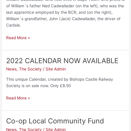
of William`s father Ned Cadwallader (on the left), who was the
last apprentice employed by the BCR, and (on the right),
William`s grandfather, John (Jack) Cadwallader, the driver of
Carlisle.
Read More »
2022 CALENDAR NOW AVAILABLE
2022
CALENDAR
News
,
The Society
/
Site Admin
NOW
AVAILABLE
This unique Calendar, created by Bishops Castle Railway
Society is on sale now. Only £8.50
Read More »
Co-op Local Community Fund
Co-
op
News
,
The Society
/
Site Admin