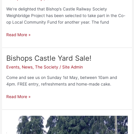
Local
Community
We’re delighted that Bishop’s Castle Railway Society
Fund
Weighbridge Project has been selected to take part in the Co-
op Local Community Fund for another year. The fund
Read More »
Bishops Castle Yard Sale!
Bishops
Castle
Events
,
News
,
The Society
/
Site Admin
Yard
Sale!
Come and see us on Sunday 1st May, between 10am and
4pm. FREE entry, refreshments and home-made cake.
Read More »
The
Banana
Van