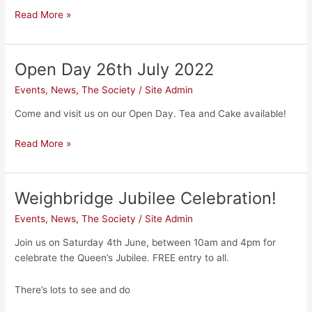
Read More »
Open Day 26th July 2022
Open
Day
Events
,
News
,
The Society
/
Site Admin
26th
July
Come and visit us on our Open Day. Tea and Cake available!
2022
Read More »
Weighbridge Jubilee Celebration!
Weighbridge
Jubilee
Events
,
News
,
The Society
/
Site Admin
Celebration!
Join us on Saturday 4th June, between 10am and 4pm for
celebrate the Queen’s Jubilee. FREE entry to all.
There’s lots to see and do