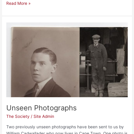
Read More »
Unseen
Photographs
Unseen Photographs
The Society
/
Site Admin
Two previously unseen photographs have been sent to us by
William Cadwallader who now lives in Cape Town. One photo is