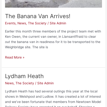
The Banana Van Arrives!
Events
,
News
,
The Society
/
Site Admin
Earlier this month three members of the project team met with
Ken Owen, the current van owner, in Llansantffraid to clear
out the banana van in readiness for it to be transported to the
Weighbridge site. The site is
Read More »
Lydham Heath
Lydham
Heath
News
,
The Society
/
Site Admin
Lydham Heath has had several outings this year at the local
shows in Welshpool and Ludlow. It has created a lot of interest
and we’ve been fortunate that members from Newtown Model