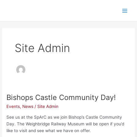
Skip
Main
to
Men
content
Site Admin
Bishops Castle Community Day!
Bishops
Castle
Events
,
News
/
Site Admin
Community
Day!
See us at the SpArC as we join Bishop’s Castle Community
Day. The Weighbridge Railway Museum will be open if you’d
like to visit and see what we have on offer.