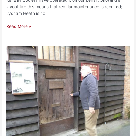
Railway Society have operated it on our behalf. Showing a
layout like this means that regular maintenance is required;
Lydham Heath is no
Read More »
The
End
of
an
Era