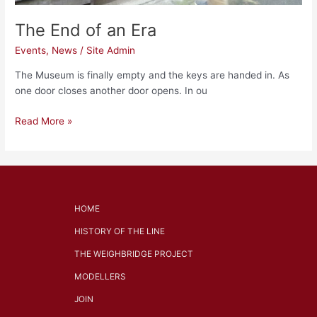
The End of an Era
Events
,
News
/
Site Admin
The Museum is finally empty and the keys are handed in. As
one door closes another door opens. In ou
Read More »
HOME
HISTORY OF THE LINE
THE WEIGHBRIDGE PROJECT
MODELLERS
JOIN