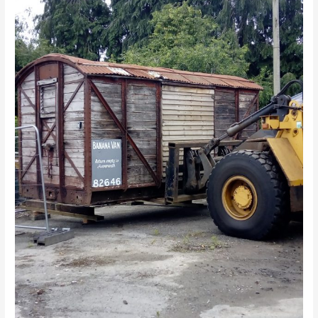
Arrives!