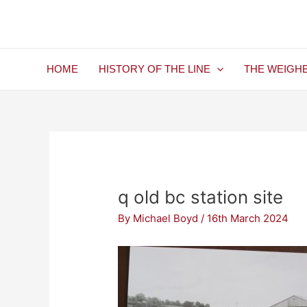
Skip
Post
to
navigation
content
HOME
HISTORY OF THE LINE
THE WEIGH
q old bc station site
By
Michael Boyd
/
16th March 2024