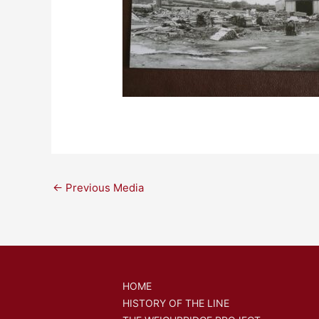
←
Previous Media
HOME
HISTORY OF THE LINE