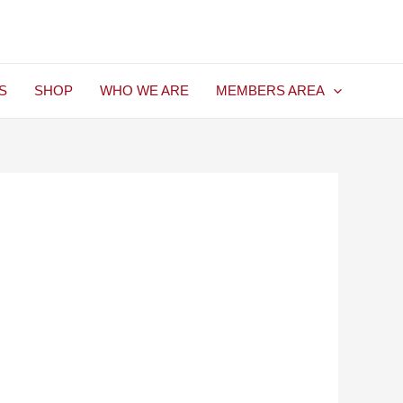
S
SHOP
WHO WE ARE
MEMBERS AREA