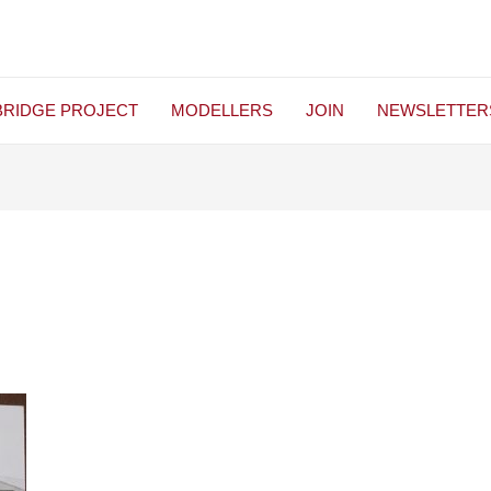
BRIDGE PROJECT
MODELLERS
JOIN
NEWSLETTER