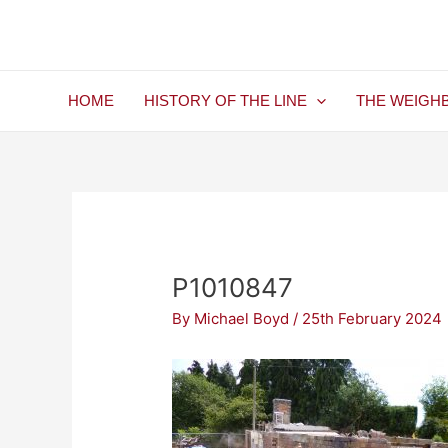
Skip
Post
to
navigation
content
HOME
HISTORY OF THE LINE
THE WEIGH
P1010847
By
Michael Boyd
/
25th February 2024