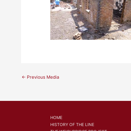
←
Previous Media
HOME
HISTORY OF THE LINE