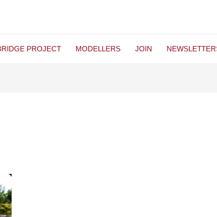
BRIDGE PROJECT
MODELLERS
JOIN
NEWSLETTER