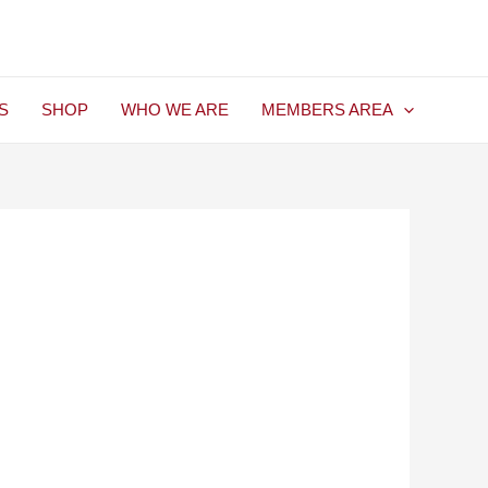
S
SHOP
WHO WE ARE
MEMBERS AREA