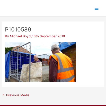
Skip
Post
Main
to
navigation
Men
content
P1010589
By
Michael Boyd
/
6th September 2018
←
Previous Media