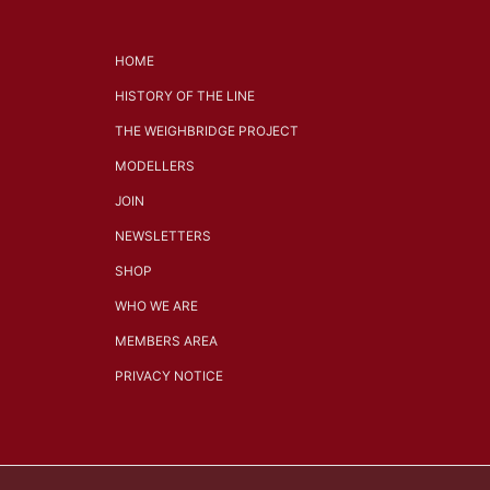
HOME
HISTORY OF THE LINE
THE WEIGHBRIDGE PROJECT
MODELLERS
JOIN
NEWSLETTERS
SHOP
WHO WE ARE
MEMBERS AREA
PRIVACY NOTICE