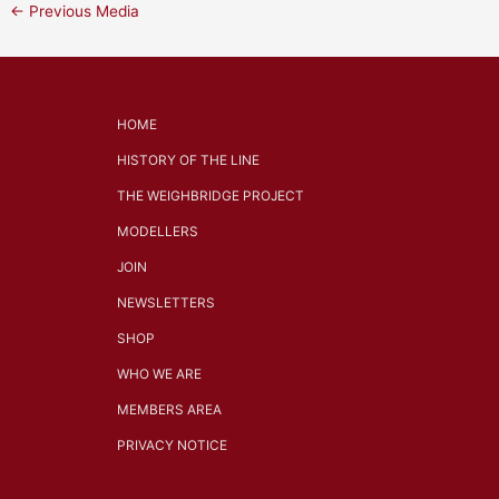
←
Previous Media
HOME
HISTORY OF THE LINE
THE WEIGHBRIDGE PROJECT
MODELLERS
JOIN
NEWSLETTERS
SHOP
WHO WE ARE
MEMBERS AREA
PRIVACY NOTICE