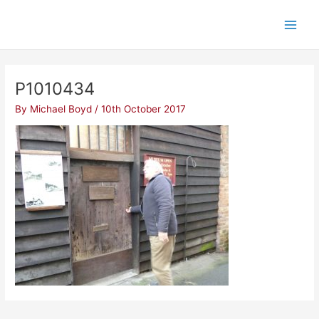
Skip
Post
Main
to
navigation
Men
content
P1010434
By
Michael Boyd
/
10th October 2017