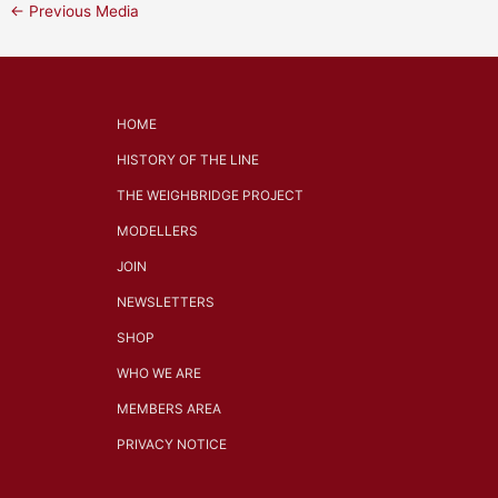
←
Previous Media
HOME
HISTORY OF THE LINE
THE WEIGHBRIDGE PROJECT
MODELLERS
JOIN
NEWSLETTERS
SHOP
WHO WE ARE
MEMBERS AREA
PRIVACY NOTICE