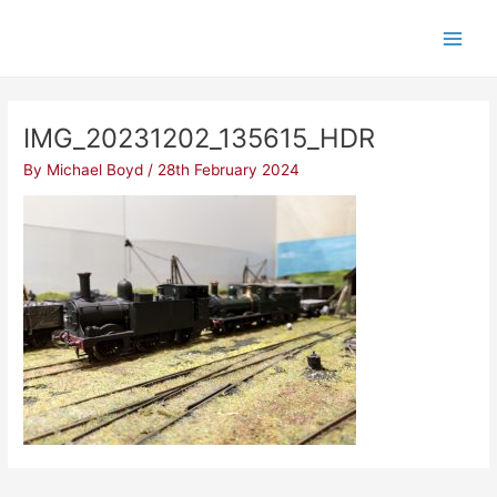
Skip
Post
Main
to
navigation
Men
content
IMG_20231202_135615_HDR
By
Michael Boyd
/
28th February 2024