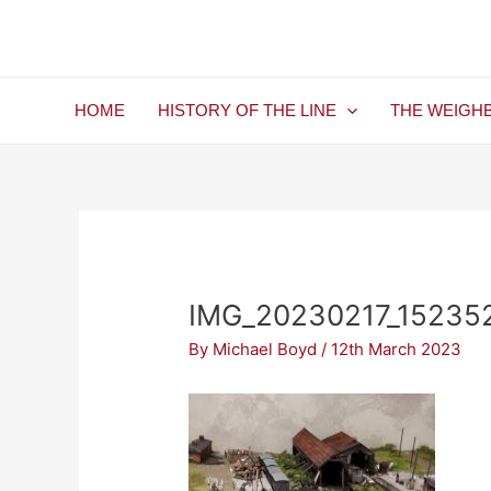
Skip
Post
to
navigation
content
HOME
HISTORY OF THE LINE
THE WEIGH
IMG_20230217_15235
By
Michael Boyd
/
12th March 2023