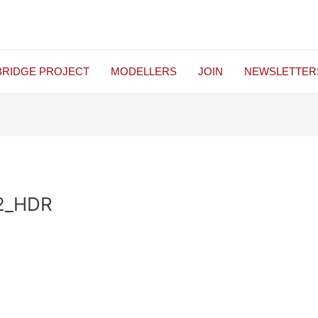
BRIDGE PROJECT
MODELLERS
JOIN
NEWSLETTER
2_HDR