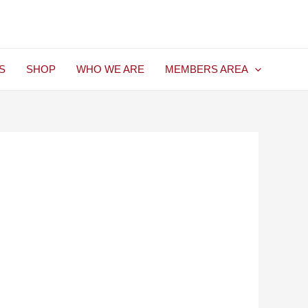
S
SHOP
WHO WE ARE
MEMBERS AREA