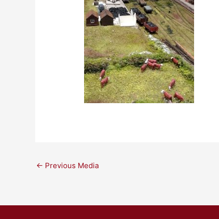
←
Previous Media