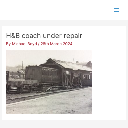
Skip
Post
Main
to
navigation
Men
content
H&B coach under repair
By
Michael Boyd
/
28th March 2024