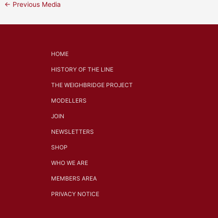
←
Previous Media
HOME
HISTORY OF THE LINE
THE WEIGHBRIDGE PROJECT
MODELLERS
JOIN
NEWSLETTERS
SHOP
WHO WE ARE
MEMBERS AREA
PRIVACY NOTICE