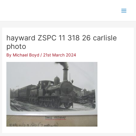
Skip
Post
Main
to
navigation
Men
content
hayward ZSPC 11 318 26 carlisle
photo
By
Michael Boyd
/
21st March 2024