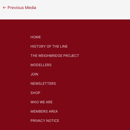
←
Previous Media
HOME
HISTORY OF THE LINE
THE WEIGHBRIDGE PROJECT
MODELLERS
JOIN
NEWSLETTERS
SHOP
WHO WE ARE
MEMBERS AREA
PRIVACY NOTICE