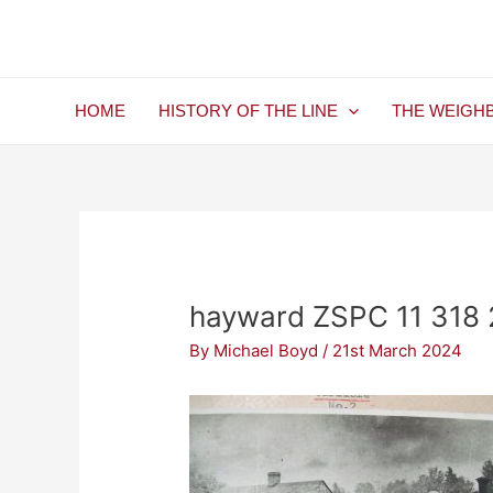
Skip
Post
to
navigation
content
HOME
HISTORY OF THE LINE
THE WEIGH
hayward ZSPC 11 318 2
By
Michael Boyd
/
21st March 2024