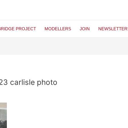
BRIDGE PROJECT
MODELLERS
JOIN
NEWSLETTER
3 carlisle photo