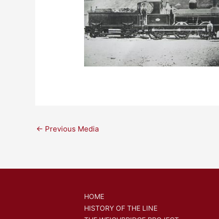
←
Previous Media
HOME
HISTORY OF THE LINE