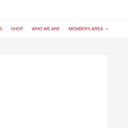
S
SHOP
WHO WE ARE
MEMBERS AREA