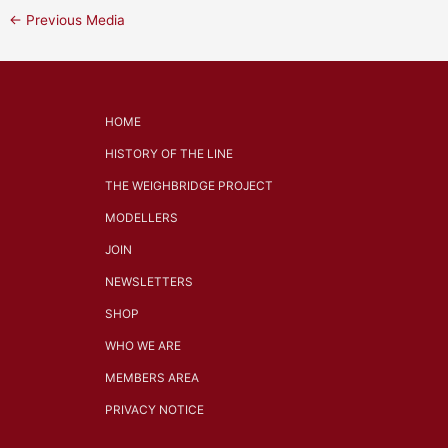
←
Previous Media
HOME
HISTORY OF THE LINE
THE WEIGHBRIDGE PROJECT
MODELLERS
JOIN
NEWSLETTERS
SHOP
WHO WE ARE
MEMBERS AREA
PRIVACY NOTICE