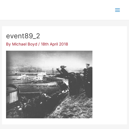
Skip
Post
Main
to
navigation
Men
content
event89_2
By
Michael Boyd
/
18th April 2018