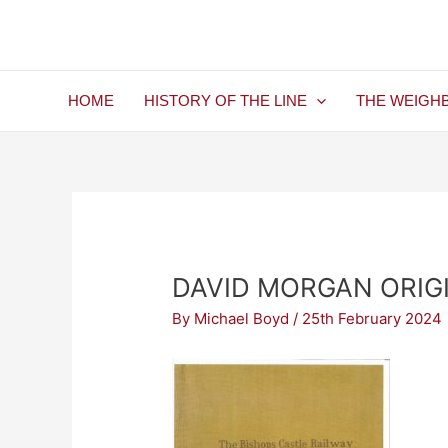
Skip
Post
to
navigation
content
HOME
HISTORY OF THE LINE
THE WEIGH
DAVID MORGAN ORIG
By
Michael Boyd
/
25th February 2024