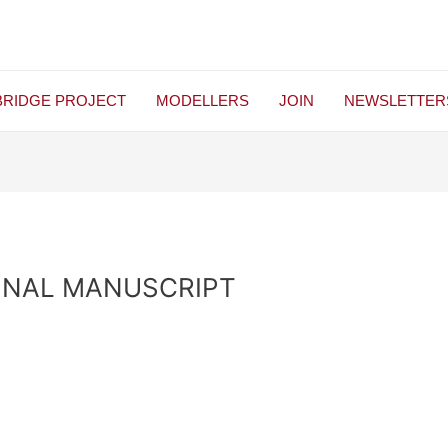
BRIDGE PROJECT
MODELLERS
JOIN
NEWSLETTER
INAL MANUSCRIPT