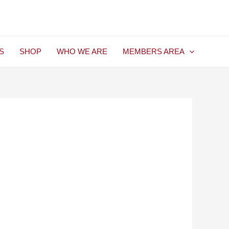
S
SHOP
WHO WE ARE
MEMBERS AREA