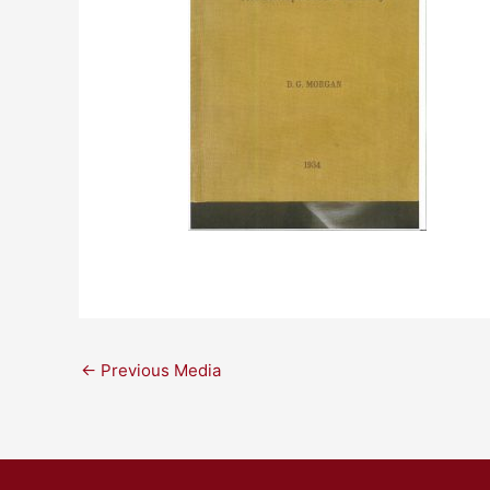
←
Previous Media