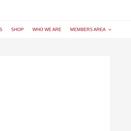
S
SHOP
WHO WE ARE
MEMBERS AREA