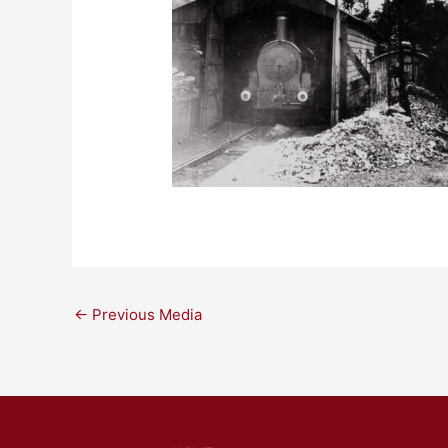
←
Previous Media