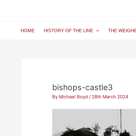
Skip
Post
to
navigation
content
HOME
HISTORY OF THE LINE
THE WEIGH
bishops-castle3
By
Michael Boyd
/
28th March 2024