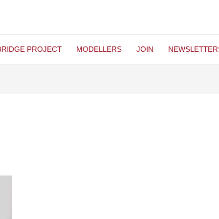
BRIDGE PROJECT
MODELLERS
JOIN
NEWSLETTER