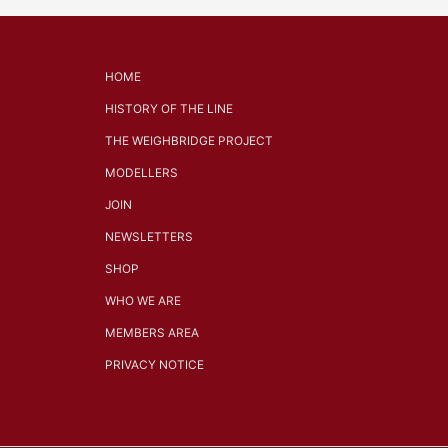
HOME
HISTORY OF THE LINE
THE WEIGHBRIDGE PROJECT
MODELLERS
JOIN
NEWSLETTERS
SHOP
WHO WE ARE
MEMBERS AREA
PRIVACY NOTICE