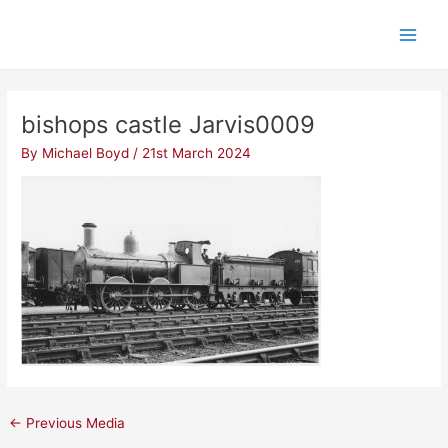
Skip
Post
Main
to
navigation
Men
content
bishops castle Jarvis0009
By
Michael Boyd
/
21st March 2024
←
Previous Media