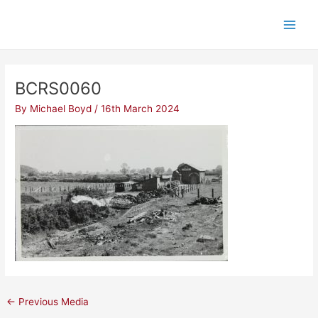
Skip
Post
Main
to
navigation
Men
content
BCRS0060
By
Michael Boyd
/
16th March 2024
←
Previous Media