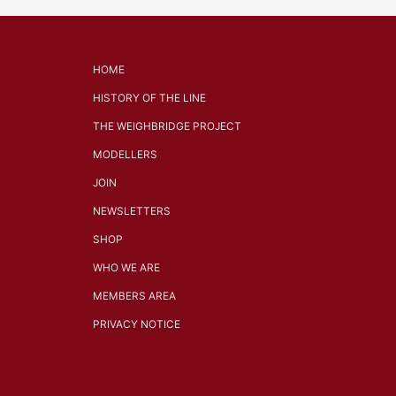
HOME
HISTORY OF THE LINE
THE WEIGHBRIDGE PROJECT
MODELLERS
JOIN
NEWSLETTERS
SHOP
WHO WE ARE
MEMBERS AREA
PRIVACY NOTICE