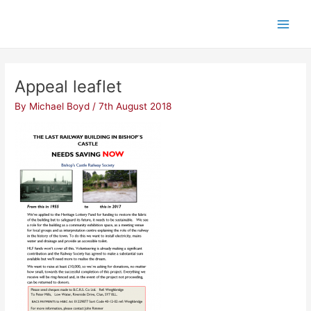
Skip
Post
Main
to
navigation
Men
content
Appeal leaflet
By
Michael Boyd
/
7th August 2018