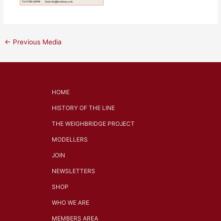
←
Previous Media
HOME
HISTORY OF THE LINE
THE WEIGHBRIDGE PROJECT
MODELLERS
JOIN
NEWSLETTERS
SHOP
WHO WE ARE
MEMBERS AREA