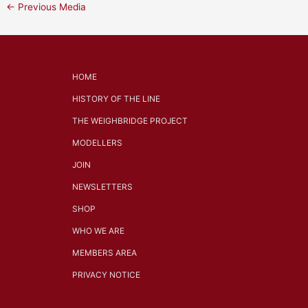
←
Previous Media
HOME
HISTORY OF THE LINE
THE WEIGHBRIDGE PROJECT
MODELLERS
JOIN
NEWSLETTERS
SHOP
WHO WE ARE
MEMBERS AREA
PRIVACY NOTICE