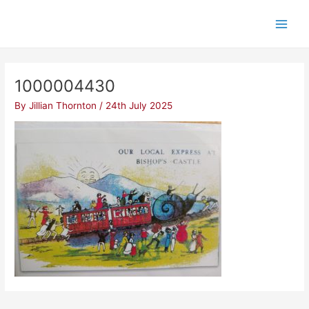
Skip
Post
Main
to
navigation
Men
content
1000004430
By
Jillian Thornton
/
24th July 2025