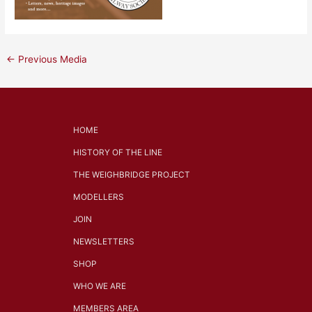
←
Previous Media
HOME
HISTORY OF THE LINE
THE WEIGHBRIDGE PROJECT
MODELLERS
JOIN
NEWSLETTERS
SHOP
WHO WE ARE
MEMBERS AREA