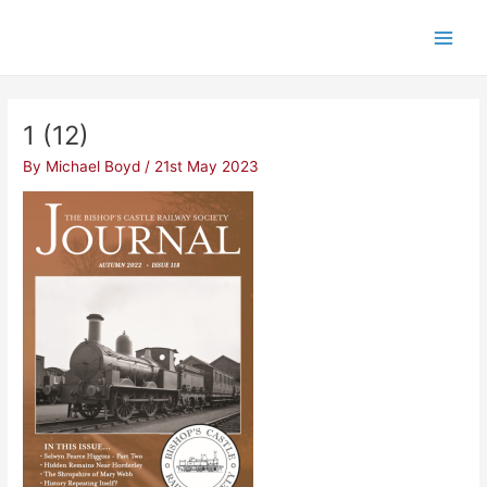
Skip
Post
Main
to
navigation
Men
content
1 (12)
By
Michael Boyd
/
21st May 2023